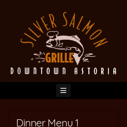
Silver
Salmon
Grille
Navigation
Dinner Menu 1