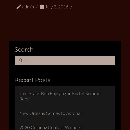
admin
July 2, 2016
Search
Search
Recent Posts
James and Bob Enjoying an End of Summer
Beer!
New Orleans Comes to Astoria!
2020 Coloring Contest Winners!