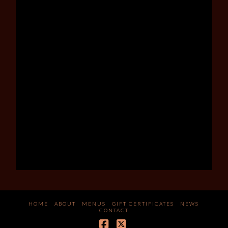
HOME
ABOUT
MENUS
GIFT CERTIFICATES
NEWS
CONTACT