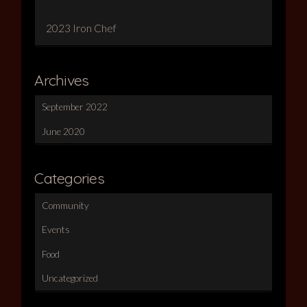
2023 Iron Chef
Archives
September 2022
June 2020
Categories
Community
Events
Food
Uncategorized