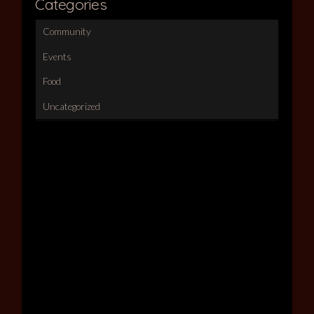
Categories
Community
Events
Food
Uncategorized