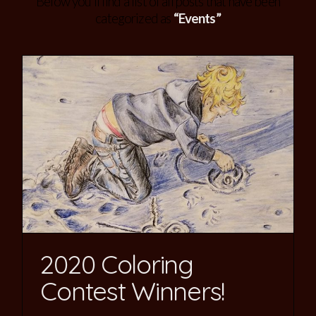
Below you'll find a list of all posts that have been
categorized as
“Events”
2020 Coloring
Contest Winners!