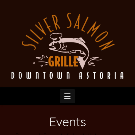
Silver
Salmon
Grille
Navigation
Events