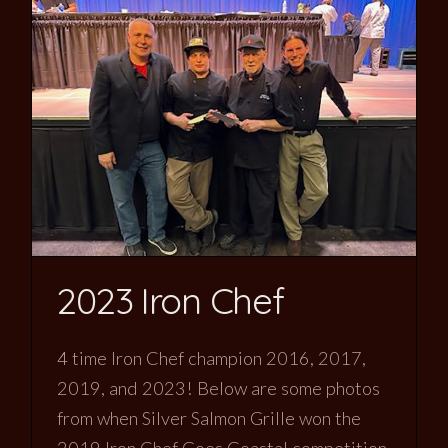
2023 Iron Chef
4 time Iron Chef champion 2016, 2017,
2019, and 2023! Below are some photos
from when Silver Salmon Grille won the