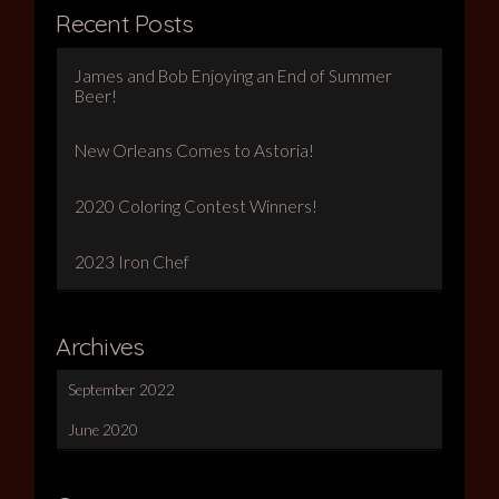
Recent Posts
James and Bob Enjoying an End of Summer
Beer!
New Orleans Comes to Astoria!
2020 Coloring Contest Winners!
2023 Iron Chef
Archives
September 2022
June 2020