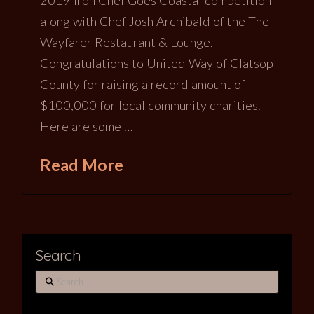
2019 Iron Chef Goes Coastal competition
along with Chef Josh Archibald of the The
Wayfarer Restaurant & Lounge.
Congratulations to United Way of Clatsop
County for raising a record amount of
$100,000 for local community charities.
Here are some …
Read More
Search
Search