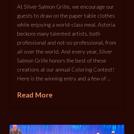
At Silver Salmon Grille, we encourage our
guests to draw on the paper table clothes
while enjoying a world-class meal. Astoria
beckons many talented artists, both
professional and not-so-professional, from
all over the world. And every year, Silver
Salmon Grille honors the best of these
creations at our annual Coloring Contest!
Here is the winning entry and a few of …
Read More