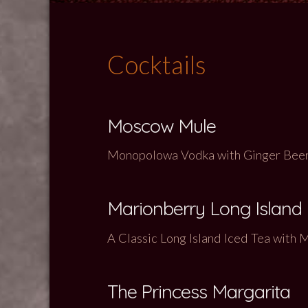
Cocktails
Moscow Mule
Monopolowa Vodka with Ginger Beer 
Marionberry Long Island
A Classic Long Island Iced Tea with
The Princess Margarita