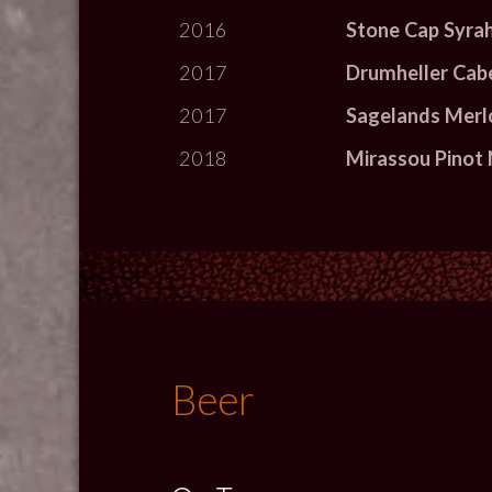
2016
Stone Cap Syra
2017
Drumheller Cab
2017
Sagelands Merl
2018
Mirassou Pinot 
Beer