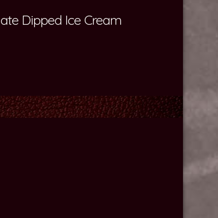
olate Dipped Ice Cream