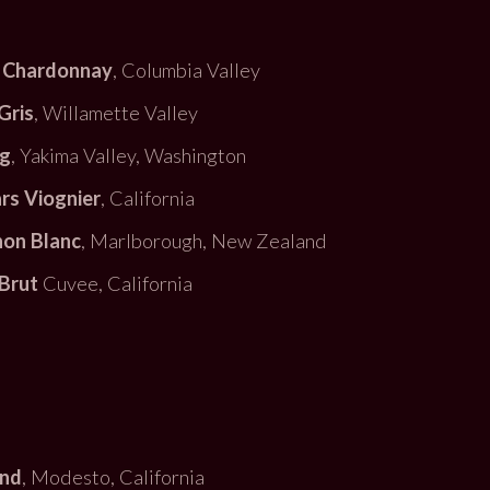
 Chardonnay
, Columbia Valley
Gris
, Willamette Valley
ng
, Yakima Valley, Washington
ars Viognier
, California
non Blanc
, Marlborough, New Zealand
Brut
Cuvee, California
end
, Modesto, California