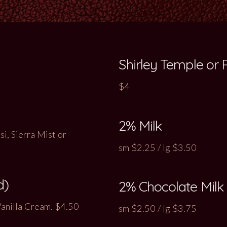
Shirley Temple or
$4
2% Milk
i, Sierra Mist or
sm $2.25 / lg $3.50
d)
2% Chocolate Milk
Vanilla Cream. $4.50
sm $2.50 / lg $3.75