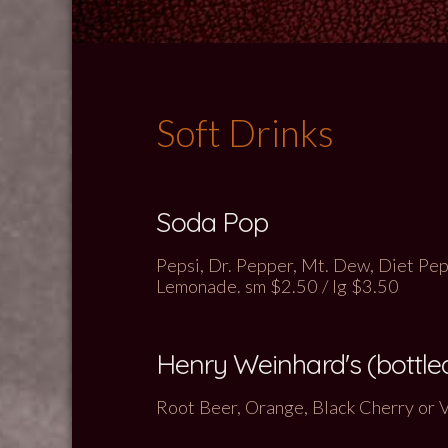
Soft Drinks
Soda Pop
Pepsi, Dr. Pepper, Mt. Dew, Diet Peps
Lemonade. sm $2.50 / lg $3.50
Henry Weinhard's (bottle
Root Beer, Orange, Black Cherry or 