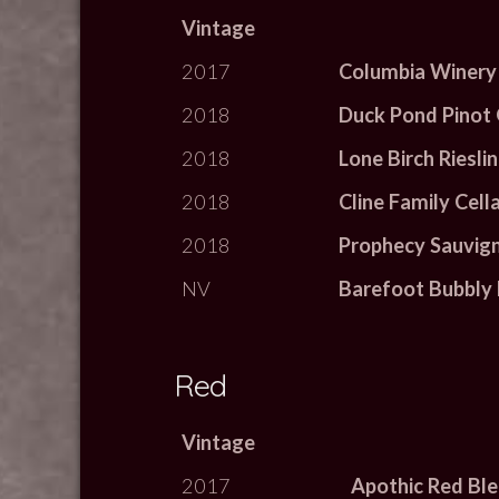
Vintage
2017
Columbia Winery
2018
Duck Pond Pinot 
2018
Lone Birch Riesli
2018
Cline Family Cell
2018
Prophecy Sauvig
NV
Barefoot Bubbly 
Red
Vintage
2017
Apothic Red Bl