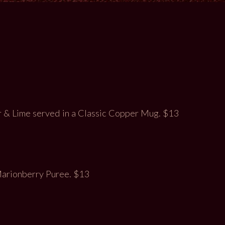
& Lime served in a Classic Copper Mug. $13
 Marionberry Puree. $13