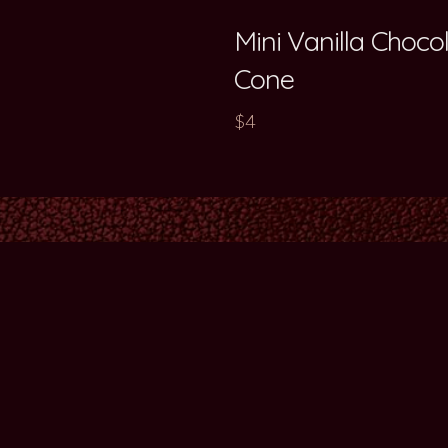
Mini Vanilla Choc
Cone
$4