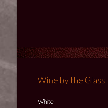
Wine by the Glass
White