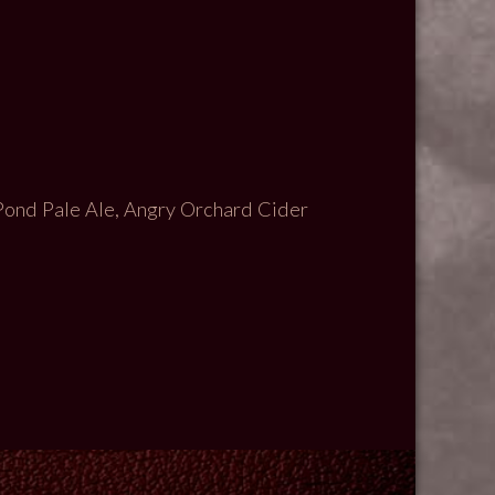
Pond Pale Ale, Angry Orchard Cider