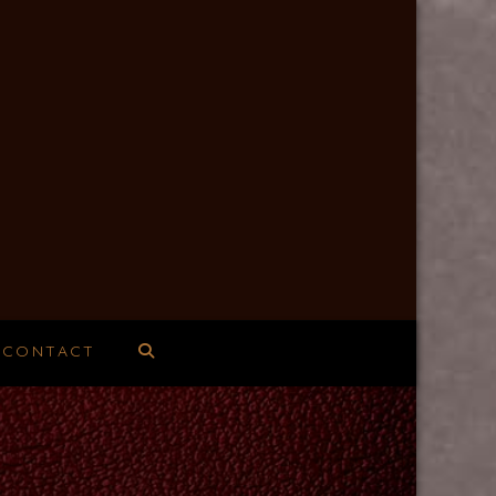
CONTACT