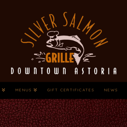
T
MENUS
GIFT CERTIFICATES
NEWS