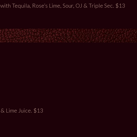
th Tequila, Rose’s Lime, Sour, OJ & Triple Sec. $13
 & Lime Juice. $13