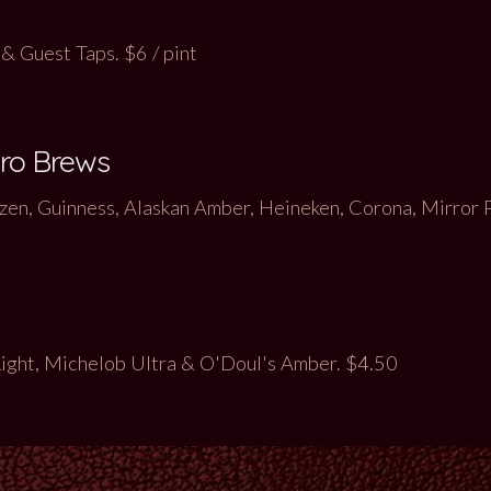
& Guest Taps. $6 / pint
cro Brews
en, Guinness, Alaskan Amber, Heineken, Corona, Mirror 
Light, Michelob Ultra & O'Doul's Amber
. $4.50