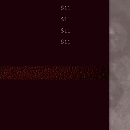
$11
$11
$11
$11