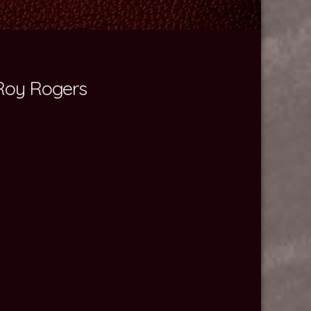
 Roy Rogers