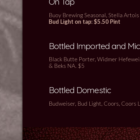
On Tap
Buoy Brewing Seasonal, Stella Artois 
Bud Light on tap: $5.50 Pint
Bottled Imported and Mi
Black Butte Porter, Widmer Hefeweiz
& Beks NA
. $5
Bottled Domestic
Budweiser, Bud Light, Coors, Coors 