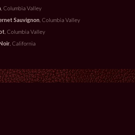
h
, Columbia Valley
ernet Sauvignon
, Columbia Valley
ot
, Columbia Valley
Noir
, California