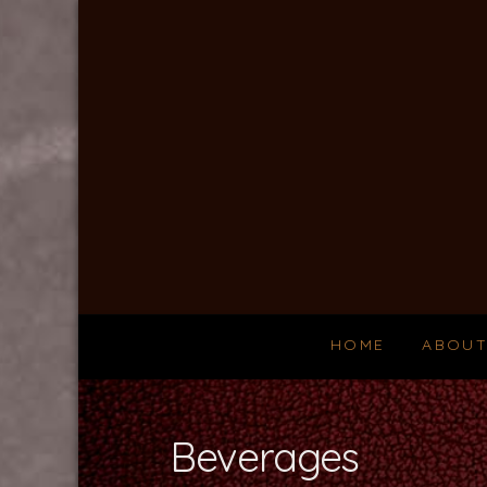
Silver
Salmon
Grille
HOME
ABOU
Beverages