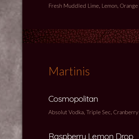
Fresh Muddled Lime, Lemon, Orange wi
Martinis
Cosmopolitan
Absolut Vodka, Triple Sec, Cranberry
Raspberry Lemon Drop