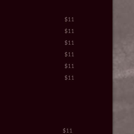
$11
$11
$11
$11
$11
$11
$11